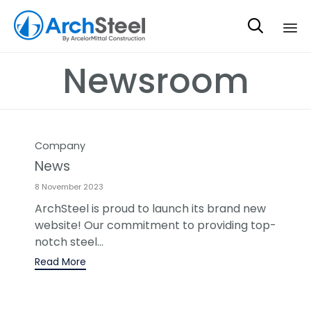

Sk
Newsroom
to
co
Category
Company
News
8 November 2023
ArchSteel is proud to launch its brand new
website! Our commitment to providing top-
notch steel...
Read More