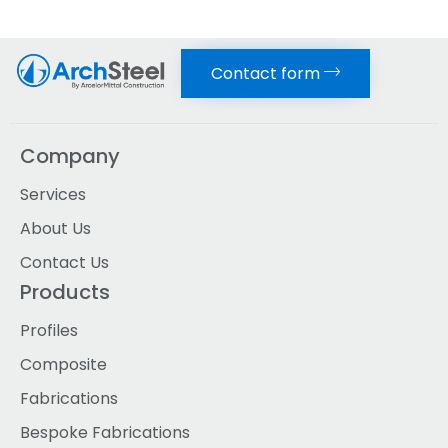
Contact form
Company
Services
About Us
Contact Us
Products
Profiles
Composite
Fabrications
Bespoke Fabrications