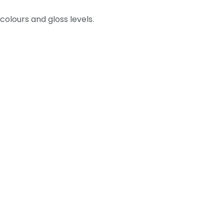
olours and gloss levels.