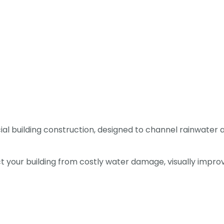
l building construction, designed to channel rainwater 
tect your building from costly water damage, visually imp