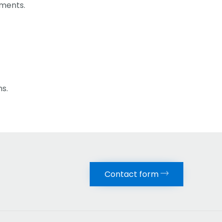
ements.
ns.
Contact form