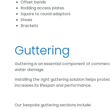
Offset bends
Rodding access plates
Square to round adaptors
Shoes
Brackets
Guttering
Guttering is an essential component of commercia
water damage.
Installing the right guttering solution helps pro
increases its lifespan and performance.
Our bespoke guttering sections include: