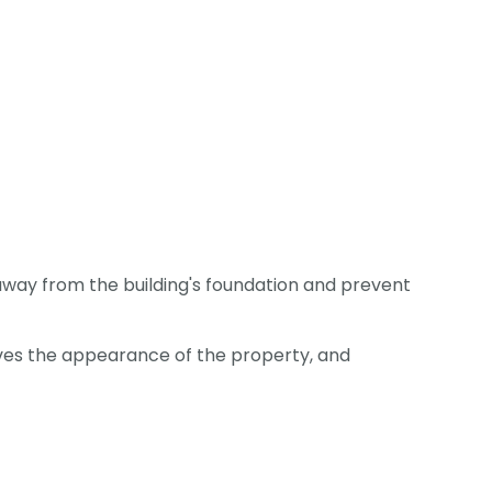
away from the building's foundation and prevent
roves the appearance of the property, and