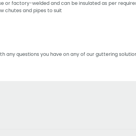
ose or factory-welded and can be insulated as per requir
w chutes and pipes to suit
th any questions you have on any of our guttering solutio