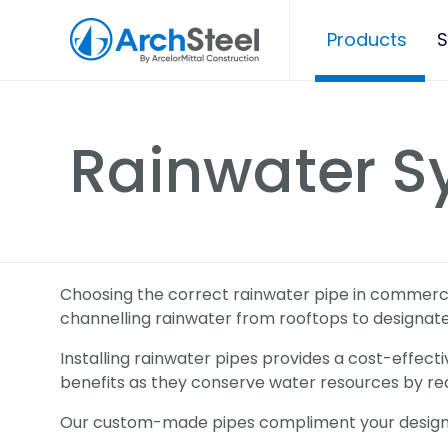
Products
S
Rainwater S
Choosing the correct rainwater pipe in commercial
channelling rainwater from rooftops to designa
Installing rainwater pipes provides a cost-effecti
benefits as they conserve water resources by re
Our custom-made pipes compliment your desig