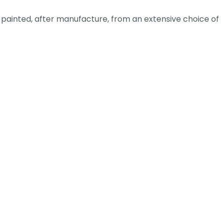
ainted, after manufacture, from an extensive choice of c