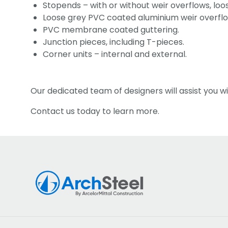
Stopends – with or without weir overflows, lo
Loose grey PVC coated aluminium weir overflo
PVC membrane coated guttering.
Junction pieces, including T-pieces.
Corner units – internal and external.
Our dedicated team of designers will assist you wi
Contact us today to learn more.