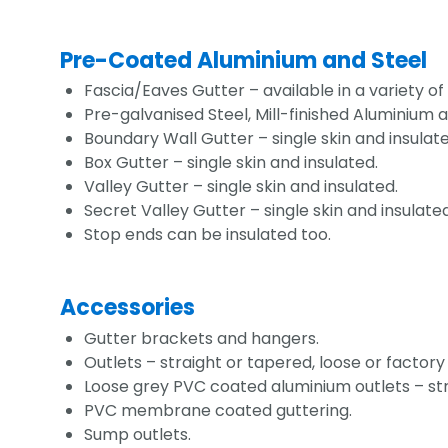
Pre-Coated Aluminium and Steel
Fascia/Eaves Gutter – available in a variety of
Pre-galvanised Steel, Mill-finished Alumini
Boundary Wall Gutter – single skin and insulate
Box Gutter – single skin and insulated.
Valley Gutter – single skin and insulated.
Secret Valley Gutter – single skin and insulated
Stop ends can be insulated too.
Accessories
Gutter brackets and hangers.
Outlets – straight or tapered, loose or factory
Loose grey PVC coated aluminium outlets – str
PVC membrane coated guttering.
Sump outlets.