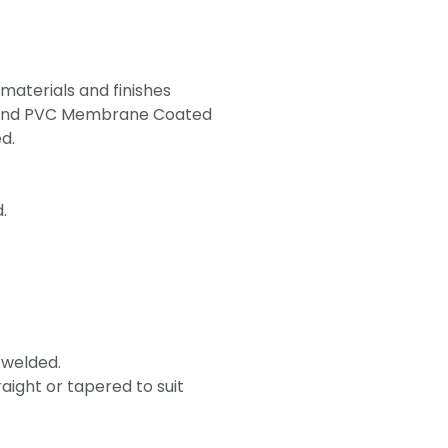
 materials and finishes
um and PVC Membrane Coated
d.
.
 welded.
aight or tapered to suit