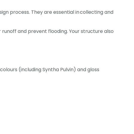
ign process. They are essential in collecting and
 runoff and prevent flooding. Your structure also
olours (including Syntha Pulvin) and gloss