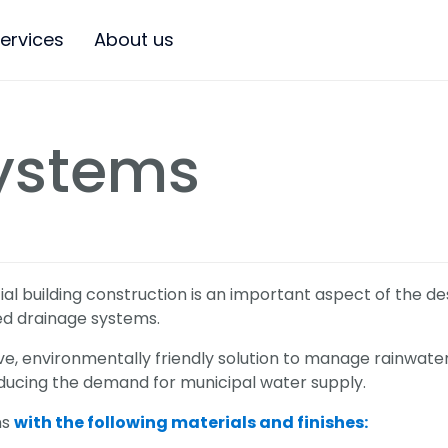
ervices
About us
ystems
 building construction is an important aspect of the des
ted drainage systems.
ve, environmentally friendly solution to manage rainwater
ducing the demand for municipal water supply.
ns
with the following materials and finishes: