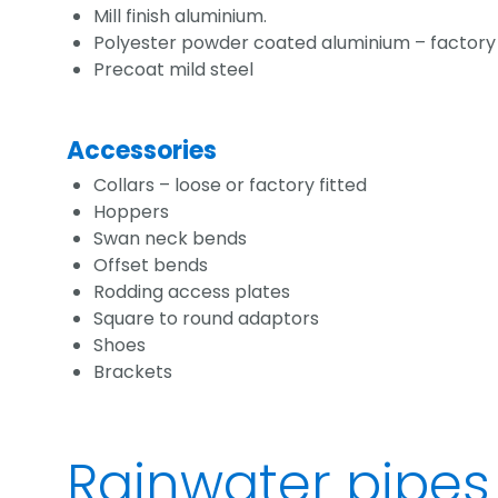
Mill finish aluminium.
Polyester powder coated aluminium – factory p
Precoat mild steel
Accessories
Collars – loose or factory fitted
Hoppers
Swan neck bends
Offset bends
Rodding access plates
Square to round adaptors
Shoes
Brackets
Rainwater pipes