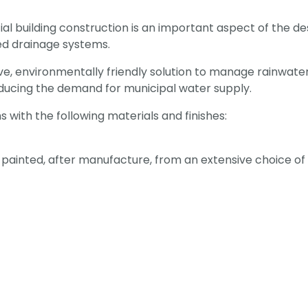
 building construction is an important aspect of the des
ted drainage systems.
ive, environmentally friendly solution to manage rainwater
ducing the demand for municipal water supply.
ith the following materials and finishes:
ainted, after manufacture, from an extensive choice of c