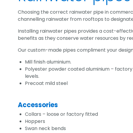
Choosing the correct rainwater pipe in commercial
channelling rainwater from rooftops to designa
Installing rainwater pipes provides a cost-effect
benefits as they conserve water resources by re
Our custom-made pipes compliment your designs w
Mill finish aluminium.
Polyester powder coated aluminium – factory p
levels.
Precoat mild steel
Accessories
Collars – loose or factory fitted
Hoppers
Swan neck bends