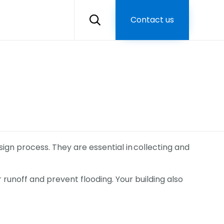
Skip
to
Contact us

content
ign process. They are essential in collecting and
 runoff and prevent flooding. Your building also