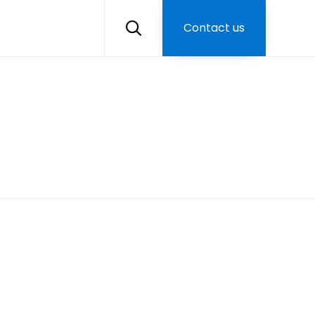
Skip
to
Contact us

content