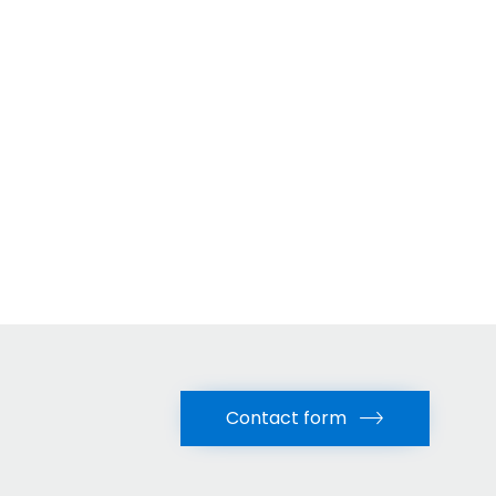
Contact form