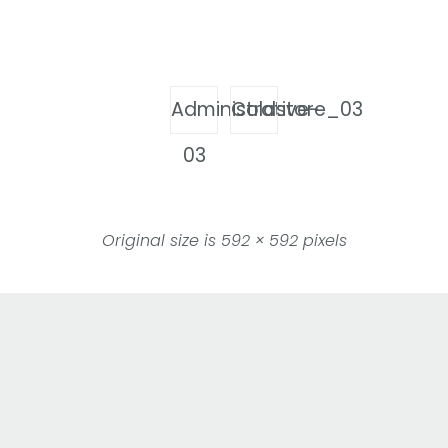
Administrative-
Coldstore_03
03
Original size is
592 × 592
pixels