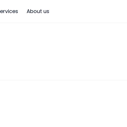
ervices
About us