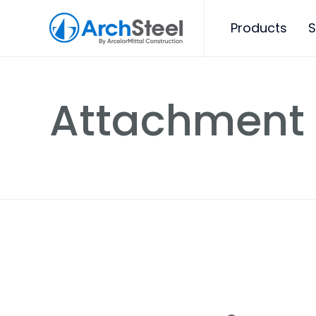
Products
S
Attachment