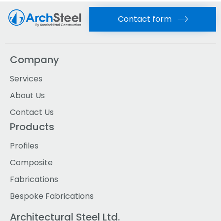
Contact form
Company
Services
About Us
Contact Us
Products
Profiles
Composite
Fabrications
Bespoke Fabrications
Architectural Steel Ltd.