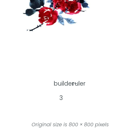
builder-
ruler
3
Original size is
800 × 800
pixels