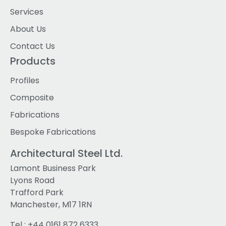
Services
About Us
Contact Us
Products
Profiles
Composite
Fabrications
Bespoke Fabrications
Architectural Steel Ltd.
Lamont Business Park
Lyons Road
Trafford Park
Manchester, M17 1RN
Tel :
+44 0161 872 6333