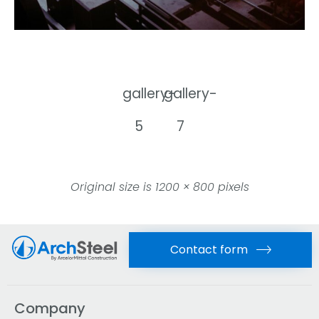
gallery-
gallery-
5
7
Original size is
1200 × 800
pixels
Contact form
Company