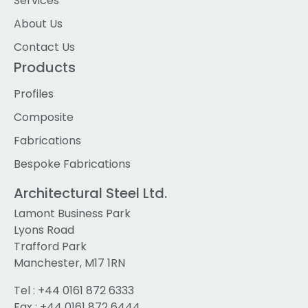
Services
About Us
Contact Us
Products
Profiles
Composite
Fabrications
Bespoke Fabrications
Architectural Steel Ltd.
Lamont Business Park
Lyons Road
Trafford Park
Manchester, M17 1RN
Tel :
+44 0161 872 6333
Fax : +44 0161 872 6444