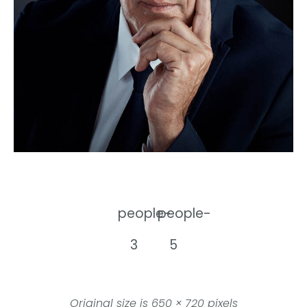
people-
people-
3
5
Original size is
650 × 720
pixels