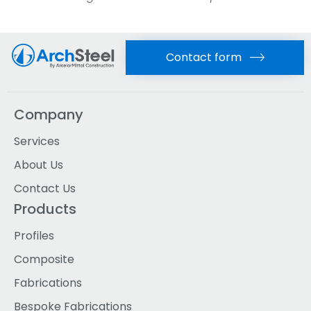
Contact form
Company
Services
About Us
Contact Us
Products
Profiles
Composite
Fabrications
Bespoke Fabrications