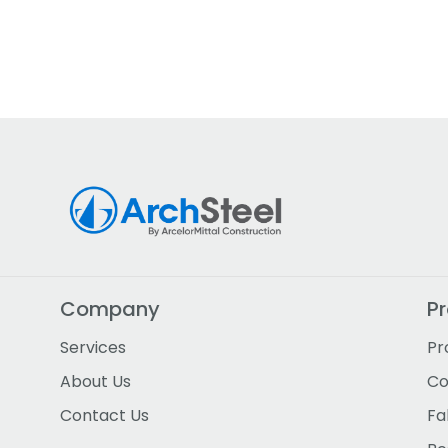
Company
P
Services
Pr
About Us
Co
Contact Us
Fa