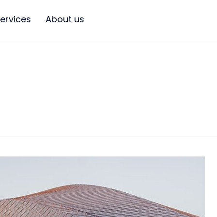
ervices
About us