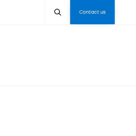
Skip
to
Contact us

content