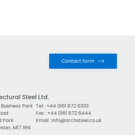
Contact form
ectural Steel Ltd.
Business Park
Tel :
+44 0161 872 6333
Road
Fax : +44 0161 872 6444
d Park
Email :
info@archsteel.co.uk
ter, M17 1RN