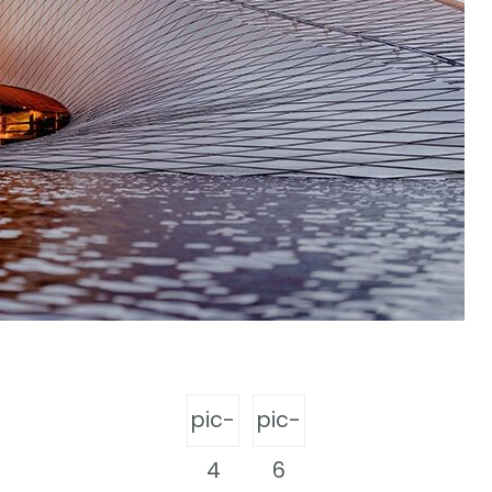
pic-
pic-
4
6