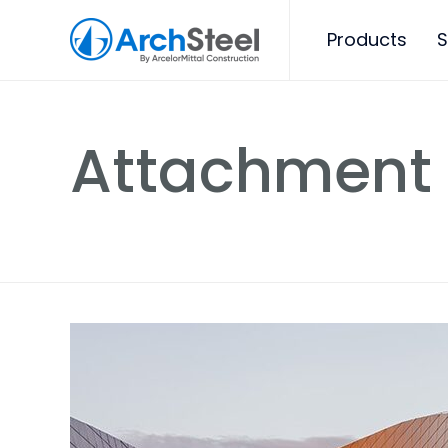
Products
S
Attachment