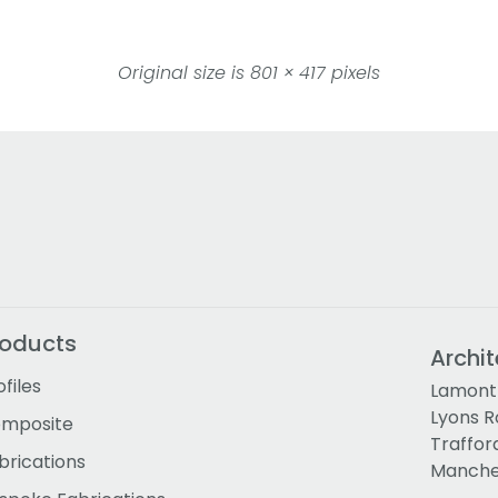
Original size is
801 × 417
pixels
roducts
Archit
ofiles
Lamont 
Lyons 
mposite
Traffor
brications
Manches