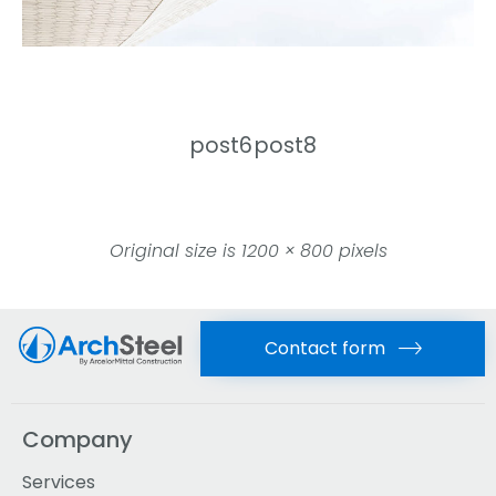
post6
post8
Original size is
1200 × 800
pixels
Contact form
Company
Services