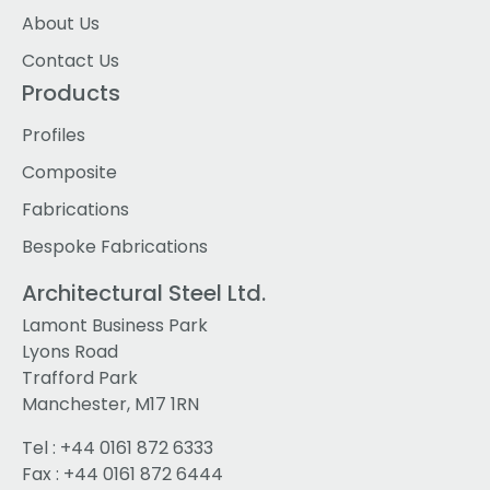
About Us
Contact Us
Products
Profiles
Composite
Fabrications
Bespoke Fabrications
Architectural Steel Ltd.
Lamont Business Park
Lyons Road
Trafford Park
Manchester, M17 1RN
Tel :
+44 0161 872 6333
Fax : +44 0161 872 6444