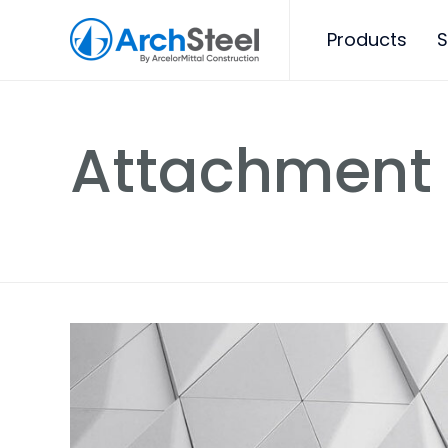
Products
S
Attachment