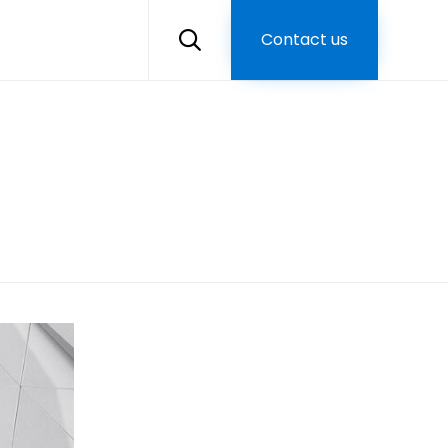
Skip
to
Contact us

content