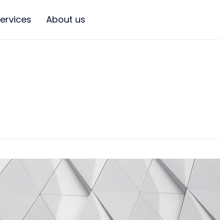
ervices
About us