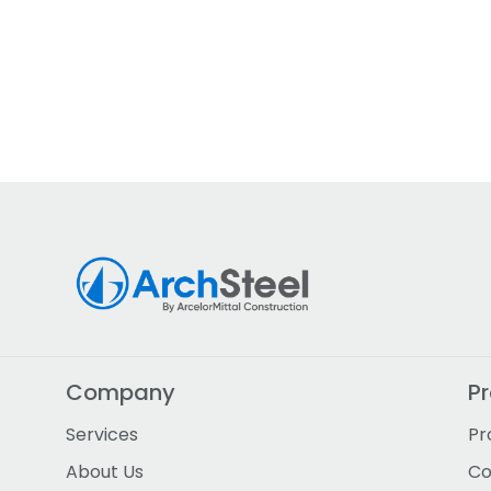
Company
P
Services
Pr
About Us
Co