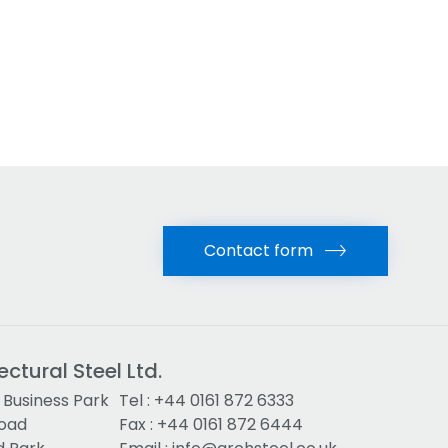
Contact form
ectural Steel Ltd.
Business Park
Tel :
+44 0161 872 6333
Road
Fax : +44 0161 872 6444