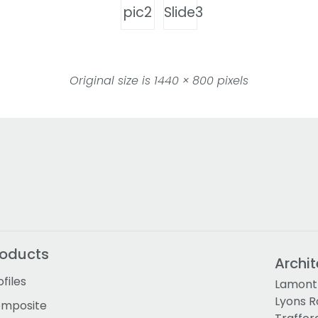
pic2
Slide3
Original size is
1440 × 800
pixels
roducts
Archit
ofiles
Lamont 
Lyons 
mposite