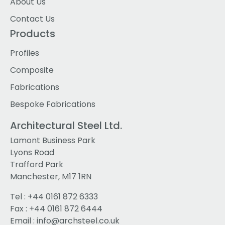
About Us
Contact Us
Products
Profiles
Composite
Fabrications
Bespoke Fabrications
Architectural Steel Ltd.
Lamont Business Park
Lyons Road
Trafford Park
Manchester, M17 1RN
Tel :
+44 0161 872 6333
Fax : +44 0161 872 6444
Email :
info@archsteel.co.uk