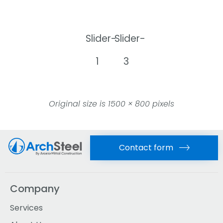
Slider-
Slider-
1
3
Original size is
1500 × 800
pixels
Contact form
Company
Services